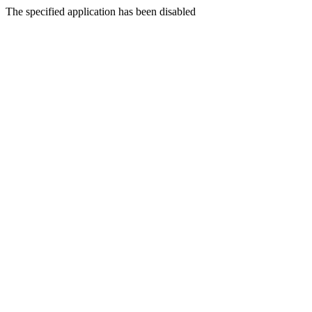
The specified application has been disabled